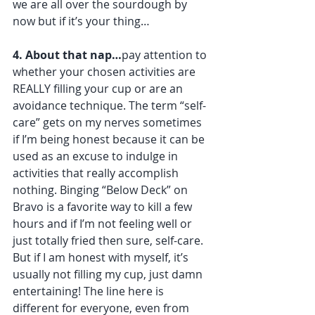
we are all over the sourdough by 
now but if it’s your thing… 
4. About that nap…
pay attention to 
whether your chosen activities are 
REALLY filling your cup or are an 
avoidance technique. The term “self-
care” gets on my nerves sometimes 
if I’m being honest because it can be 
used as an excuse to indulge in 
activities that really accomplish 
nothing. Binging “Below Deck” on 
Bravo is a favorite way to kill a few 
hours and if I’m not feeling well or 
just totally fried then sure, self-care. 
But if I am honest with myself, it’s 
usually not filling my cup, just damn 
entertaining! The line here is 
different for everyone, even from 