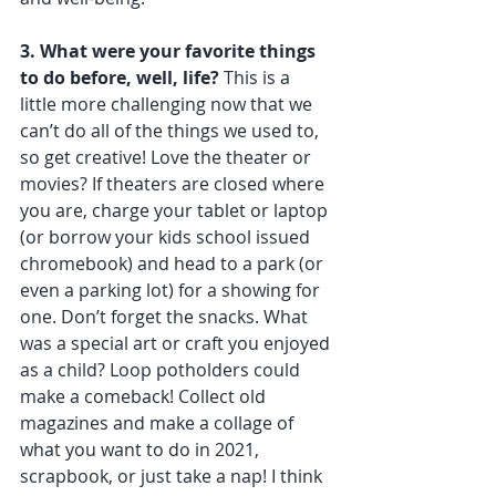
3. What were your favorite things 
to do before, well, life?
 This is a 
little more challenging now that we 
can’t do all of the things we used to, 
so get creative! Love the theater or 
movies? If theaters are closed where 
you are, charge your tablet or laptop 
(or borrow your kids school issued 
chromebook) and head to a park (or 
even a parking lot) for a showing for 
one. Don’t forget the snacks. What 
was a special art or craft you enjoyed 
as a child? Loop potholders could 
make a comeback! Collect old 
magazines and make a collage of 
what you want to do in 2021, 
scrapbook, or just take a nap! I think 