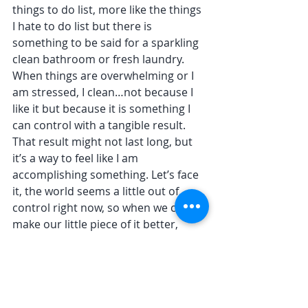
things to do list, more like the things 
I hate to do list but there is 
something to be said for a sparkling 
clean bathroom or fresh laundry. 
When things are overwhelming or I 
am stressed, I clean…not because I 
like it but because it is something I 
can control with a tangible result. 
That result might not last long, but 
it’s a way to feel like I am 
accomplishing something. Let’s face 
it, the world seems a little out of 
control right now, so when we can 
make our little piece of it better, 
more orderly, more comfortable and 
peaceful, it does wonders for our 
mind set and that of those who 
share this space.