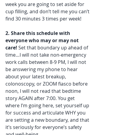
week you are going to set aside for 
cup filling, and don’t tell me you can’t 
find 30 minutes 3 times per week!
2. Share this schedule with 
everyone who may or may not 
care!
 Set that boundary up ahead of 
time…I will not take non-emergency 
work calls between 8-9 PM, I will not 
be answering my phone to hear 
about your latest breakup, 
colonoscopy, or ZOOM fiasco before 
noon, I will not read that bedtime 
story AGAIN after 7:00. You get 
where I’m going here, set yourself up 
for success and articulate WHY you 
are setting a new boundary, and that 
it’s seriously for everyone’s safety 
and well-being.