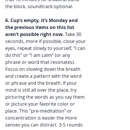
the block, soundtrack optional.
6. Cup’s empty, it’s Monday and 
the previous items on this list 
aren’t possible right now.
 Take 30 
seconds, more if possible, close your 
eyes, repeat slowly to yourself, “I can 
do this” or “I am calm” (or any 
phrase or word that resonates). 
Focus on slowing down the breath 
and create a pattern with the word 
or phrase and the breath. If your 
mind is still all over the place, try 
picturing the words as you say them 
or picture your favorite color or 
place. This “pre-meditation” or 
concentration is easier the more 
senses you can distract. 3-5 rounds 