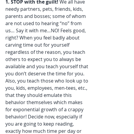
1. STOP with the guilt!
 We all have 
needy partners, pets, friends, kids, 
parents and bosses; some of whom 
are not used to hearing “no” from 
us… Say it with me…NO! Feels good, 
right? When you feel badly about 
carving time out for yourself 
regardless of the reason, you teach 
others to expect you to always be 
available and you teach yourself that 
you don’t deserve the time for you. 
Also, you teach those who look up to 
you, kids, employees, men-tees, etc., 
that they should emulate this 
behavior themselves which makes 
for exponential growth of a crappy 
behavior! Decide now, especially if 
you are going to keep reading, 
exactly how much time per day or 