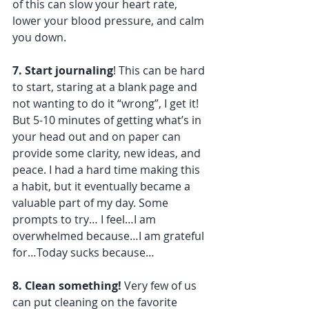
of this can slow your heart rate, 
lower your blood pressure, and calm 
you down.
7. Start journaling
! This can be hard 
to start, staring at a blank page and 
not wanting to do it “wrong”, I get it! 
But 5-10 minutes of getting what’s in 
your head out and on paper can 
provide some clarity, new ideas, and 
peace. I had a hard time making this 
a habit, but it eventually became a 
valuable part of my day. Some 
prompts to try… I feel…I am 
overwhelmed because…I am grateful 
for…Today sucks because…
8. Clean something!
 Very few of us 
can put cleaning on the favorite 