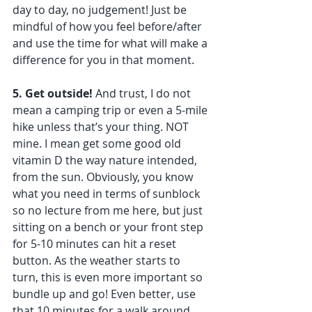
day to day, no judgement! Just be 
mindful of how you feel before/after 
and use the time for what will make a 
difference for you in that moment. 
5. Get outside!
 And trust, I do not 
mean a camping trip or even a 5-mile 
hike unless that’s your thing. NOT 
mine. I mean get some good old 
vitamin D the way nature intended, 
from the sun. Obviously, you know 
what you need in terms of sunblock 
so no lecture from me here, but just 
sitting on a bench or your front step 
for 5-10 minutes can hit a reset 
button. As the weather starts to 
turn, this is even more important so 
bundle up and go! Even better, use 
that 10 minutes for a walk around 