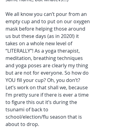
We all know you can’t pour from an 
empty cup and to put on our oxygen 
mask before helping those around 
us but these days (as in 2020!) it 
takes on a whole new level of 
“LITERALLY”! As a yoga therapist, 
meditation, breathing techniques 
and yoga poses are clearly my thing 
but are not for everyone. So how do 
YOU fill your cup? Oh, you don’t? 
Let’s work on that shall we, because 
I’m pretty sure if there is ever a time 
to figure this out it’s during the 
tsunami of back to 
school/election/flu season that is 
about to drop. 