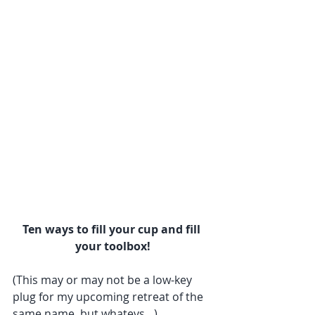
Ten ways to fill your cup and fill 
your toolbox!
(This may or may not be a low-key 
plug for my upcoming retreat of the 
same name, but whatevs…)