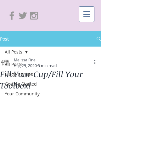
Post
All Posts
Melissa Fine
All Posts
Aug 29, 2020
5 min read
Fill Your Cup/Fill Your
Blogging Tips
Toolbox!
Getting Started
Your Community