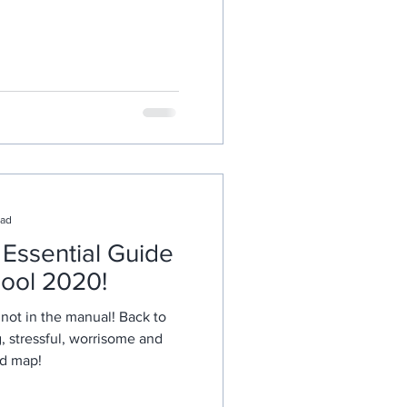
ead
Essential Guide
hool 2020!
not in the manual! Back to
, stressful, worrisome and
ad map!