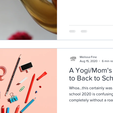
Melissa Fine
Aug 15, 2020
6 min r
A Yogi/Mom's 
to Back to Sc
Whoa…this certainly was 
school 2020 is confusing
completely without a ro