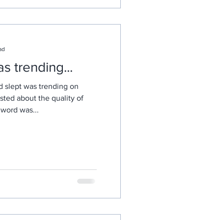
ad
 trending...
d slept was trending on
sted about the quality of
e word was...