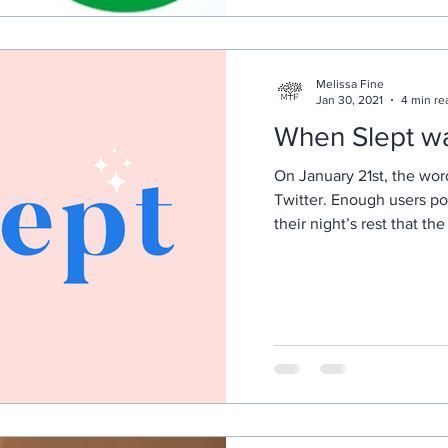
Melissa Fine
Jan 30, 2021
4 min re
When Slept was
On January 21st, the wor
Twitter. Enough users po
their night’s rest that th