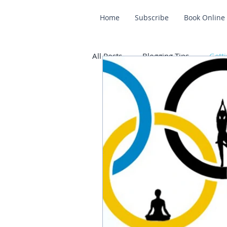
Home
Subscribe
Book Online
All Posts
Blogging Tips
Getti