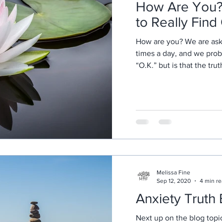
How Are You? 
to Really Find
How are you? We are ask
times a day, and we prob
“O.K.” but is that the tru
Melissa Fine
Sep 12, 2020
4 min r
Anxiety Truth
Next up on the blog topic 