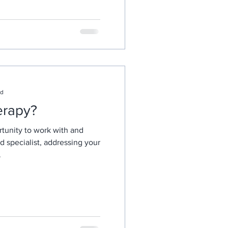
ad
erapy?
tunity to work with and
ed specialist, addressing your
.