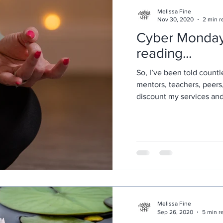
Melissa Fine
Nov 30, 2020
2 min r
Cyber Monday! just k
reading...
So, I’ve been told countl
mentors, teachers, peers
discount my services and o
Melissa Fine
Sep 26, 2020
5 min r