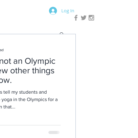
Log In
ead
not an Olympic
few other things
ow.
s tell my students and
no yoga in the Olympics for a
ain that...