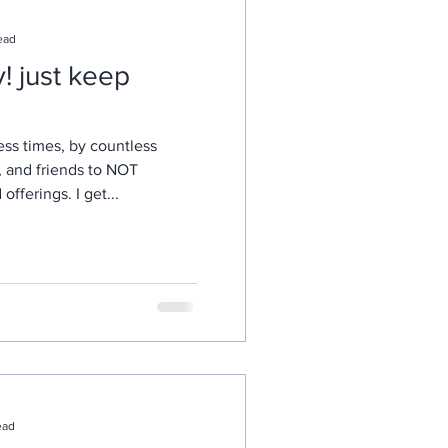
ead
eep
ess times, by countless
, and friends to NOT
fferings. I get...
ead