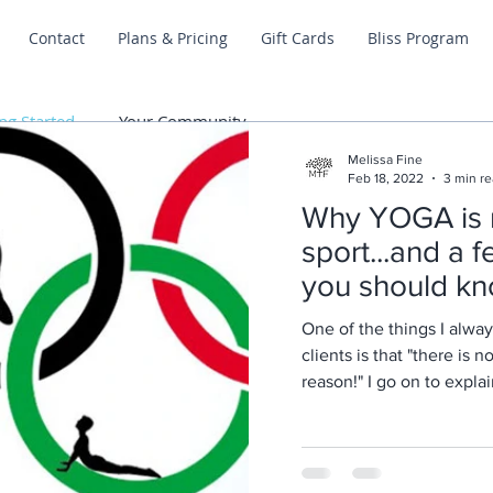
Contact
Plans & Pricing
Gift Cards
Bliss Program
ng Started
Your Community
Melissa Fine
Feb 18, 2022
3 min r
Why YOGA is 
sport...and a 
you should kn
One of the things I alway
clients is that "there is 
Posts Coming Soon
reason!" I go on to expl
Explore other categories in this blog or check back later.