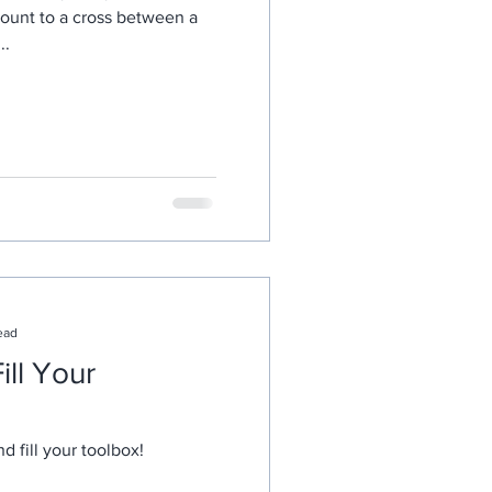
mount to a cross between a
..
ead
ill Your
nd fill your toolbox!