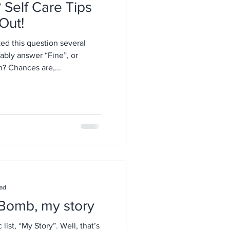
Self Care Tips
 Out!
ed this question several
ably answer “Fine”, or
th? Chances are,...
ead
 Bomb, my story
list, “My Story”. Well, that’s