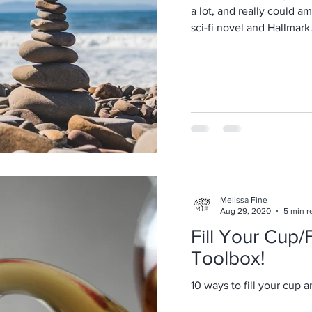
a lot, and really could a
sci-fi novel and Hallmark.
Melissa Fine
Aug 29, 2020
5 min r
Fill Your Cup/F
Toolbox!
10 ways to fill your cup a