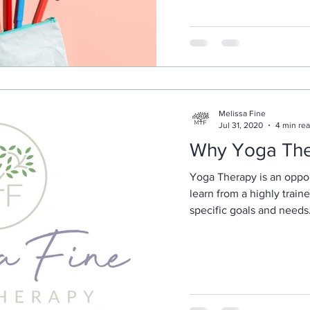
Melissa Fine
Jul 31, 2020
4 min re
Why Yoga Th
Yoga Therapy is an oppor
learn from a highly train
specific goals and needs